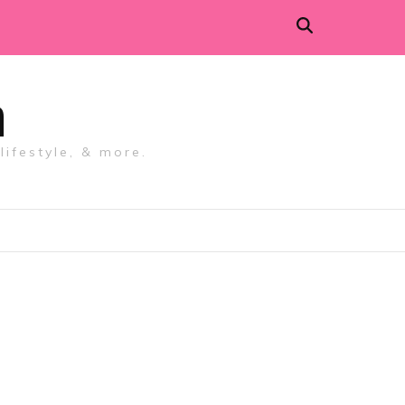
m
lifestyle, & more.