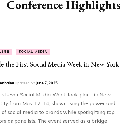
Conference Highlights
LEGE
SOCIAL MEDIA
de the First Social Media Week in New York
enhalee
updated on
June 7, 2025
irst-ever Social Media Week took place in New
City from May 12–14, showcasing the power and
 of social media to brands while spotlighting top
ors as panelists. The event served as a bridge