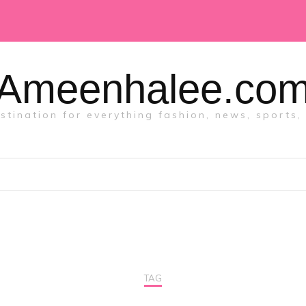
Ameenhalee.co
tination for everything fashion, news, sports, 
TAG