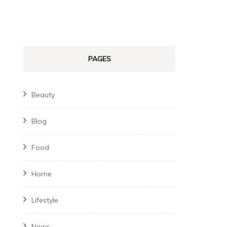
PAGES
Beauty
Blog
Food
Home
Lifestyle
News