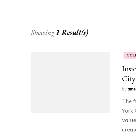
Showing
1 Result(s)
COL
Insi
City
by
ame
The f
York 
value
creat