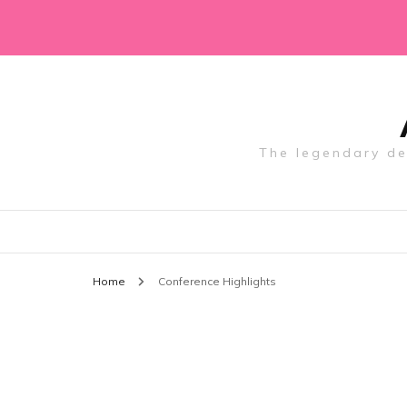
The legendary des
Home
Conference Highlights