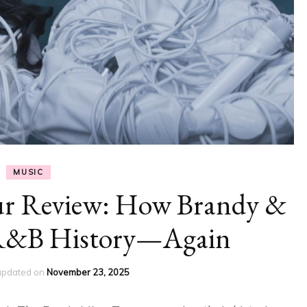
MUSIC
ur Review: How Brandy &
R&B History—Again
updated on
November 23, 2025