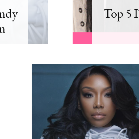
andy
Top 5 I
n