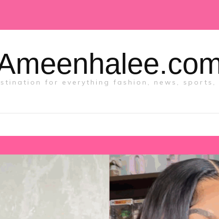
Ameenhalee.co
tination for everything fashion, news, sports, 