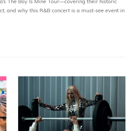
’s The Boy Is Mine Tour—covering their historic
ct, and why this R&B concert is a must-see event in