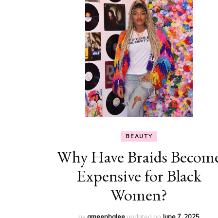
BEAUTY
Why Have Braids Becom
Expensive for Black
Women?
by
ameenhalee
updated on
June 7, 2025