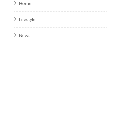
Home
Lifestyle
News