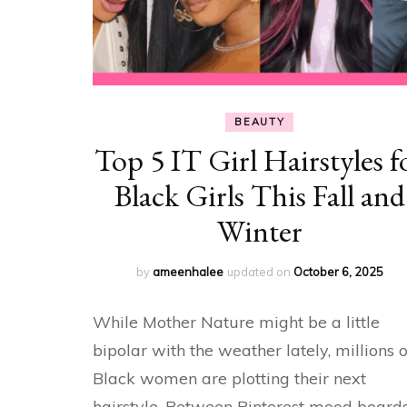
BEAUTY
Top 5 IT Girl Hairstyles f
Black Girls This Fall and
Winter
by
ameenhalee
updated on
October 6, 2025
While Mother Nature might be a little
bipolar with the weather lately, millions o
Black women are plotting their next
hairstyle. Between Pinterest mood board