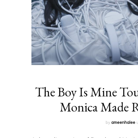
The Boy Is Mine To
Monica Made 
by
ameenhalee