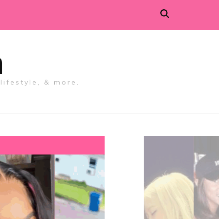
m
lifestyle, & more.