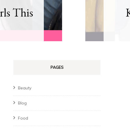
rls This
PAGES
Beauty
Blog
Food