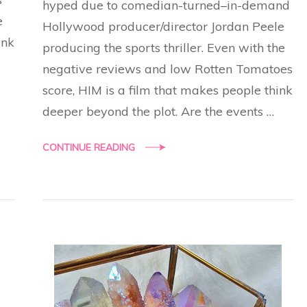
hyped due to comedian-turned–in-demand
e
Hollywood producer/director Jordan Peele
ink
producing the sports thriller. Even with the
negative reviews and low Rotten Tomatoes
score, HIM is a film that makes people think
deeper beyond the plot. Are the events …
CONTINUE READING