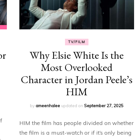
TV/FILM
or
Why Elsie White Is the
Most Overlooked
Character in Jordan Peele’s
HIM
by
ameenhalee
updated on
September 27, 2025
f
HIM the film has people divided on whether
the film is a must-watch or if it’s only being
s