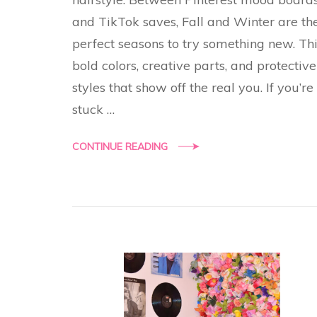
and TikTok saves, Fall and Winter are th
perfect seasons to try something new. Th
bold colors, creative parts, and protective
styles that show off the real you. If you’re
stuck …
CONTINUE READING