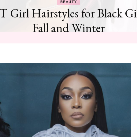
BEAUTY
T Girl Hairstyles for Black Gi
Fall and Winter