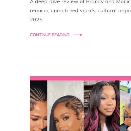
A deep-dive review of Brandy and Monica
reunion, unmatched vocals, cultural impa
2025
CONTINUE READING