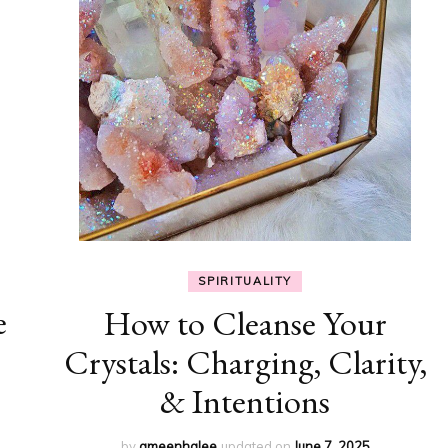
SPIRITUALITY
e
How to Cleanse Your
Crystals: Charging, Clarity,
& Intentions
by
ameenhalee
updated on
June 7, 2025