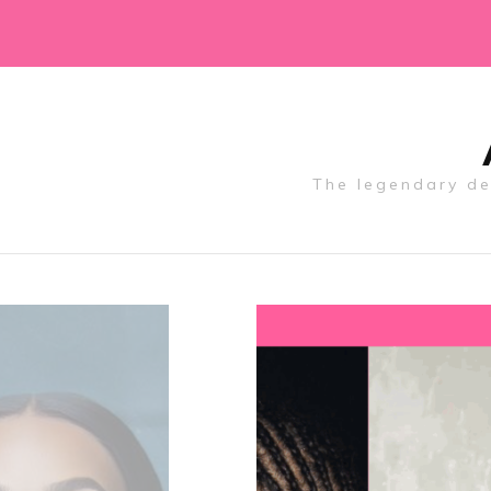
The legendary des